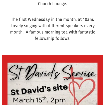
Church Lounge.
The first Wednesday in the month, at 10am.
Lovely singing with different speakers every
month. A famous morning tea with fantastic
fellowship follows.