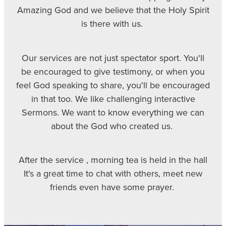
Amazing God and we believe that the Holy Spirit
is there with us.
Our services are not just spectator sport. You'll
be encouraged to give testimony, or when you
feel God speaking to share, you'll be encouraged
in that too. We like challenging interactive
Sermons. We want to know everything we can
about the God who created us.
After the service , morning tea is held in the hall
It's a great time to chat with others, meet new
friends even have some prayer.