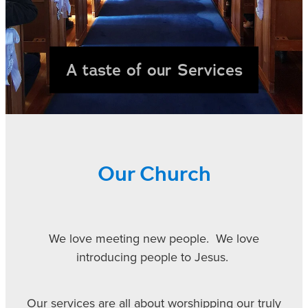
UP COMING COURSES
A taste of our Services
CONTACT
Our Church
We love meeting new people. We love
introducing people to Jesus.
Our services are all about worshipping our truly