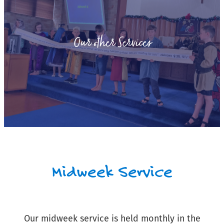
Our other Services
Midweek Service
Our midweek service is held monthly in the