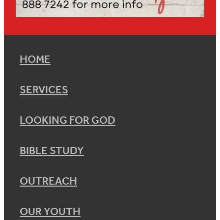
HOME
SERVICES
LOOKING FOR GOD
BIBLE STUDY
OUTREACH
OUR YOUTH